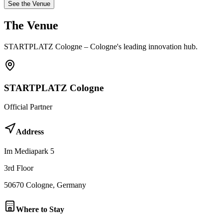
See the Venue
The
Venue
STARTPLATZ Cologne – Cologne's leading innovation hub.
STARTPLATZ Cologne
Official Partner
Address
Im Mediapark 5
3rd Floor
50670
Cologne
, Germany
Where to Stay