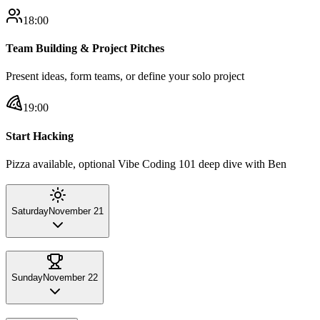
18:00
Team Building & Project Pitches
Present ideas, form teams, or define your solo project
19:00
Start Hacking
Pizza available, optional Vibe Coding 101 deep dive with Ben
Saturday
November 21
Sunday
November 22