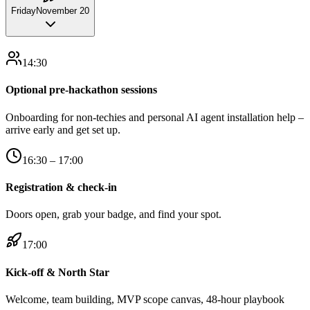
Friday
November 20
14:30
Optional pre-hackathon sessions
Onboarding for non-techies and personal AI agent installation help –
arrive early and get set up.
16:30 – 17:00
Registration & check-in
Doors open, grab your badge, and find your spot.
17:00
Kick-off & North Star
Welcome, team building, MVP scope canvas, 48-hour playbook