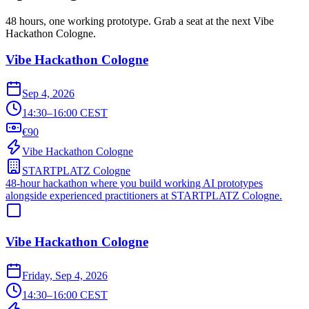
48 hours, one working prototype. Grab a seat at the next Vibe
Hackathon Cologne.
Vibe Hackathon Cologne
Sep 4, 2026
14:30–16:00 CEST
€90
Vibe Hackathon Cologne
STARTPLATZ Cologne
48-hour hackathon where you build working AI prototypes
alongside experienced practitioners at STARTPLATZ Cologne.
Vibe Hackathon Cologne
Friday, Sep 4, 2026
14:30–16:00 CEST