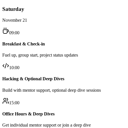
Saturday
November 21
09:00
Breakfast & Check-in
Fuel up, group start, project status updates
10:00
Hacking & Optional Deep Dives
Build with mentor support, optional deep dive sessions
15:00
Office Hours & Deep Dives
Get individual mentor support or join a deep dive