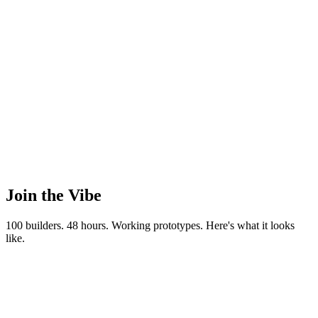
Nov 20-22, 2026
November 20-22, 2026
Join the
Vibe
100 builders. 48 hours. Working prototypes. Here's what it looks
like.