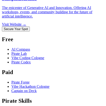
The epicenter of Generative AI and Innovation. Offering AI
workshops, events, and community building for the future of
artificial intelligence.
Visit Website →
Secure Your Spot
Free
AI Compass
Pirate Lab
Vibe Coding Cologne
Pirate Codex
Paid
Pirate Forge
Vibe Hackathon Cologne
Captain on Deck
Pirate Skills