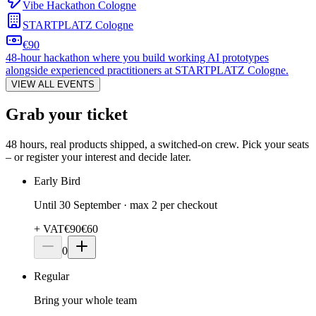
Vibe Hackathon Cologne
STARTPLATZ Cologne
€90
48-hour hackathon where you build working AI prototypes
alongside experienced practitioners at STARTPLATZ Cologne.
VIEW ALL EVENTS
Grab your ticket
48 hours, real products shipped, a switched-on crew. Pick your seats
– or register your interest and decide later.
Early Bird
Until 30 September · max 2 per checkout
+ VAT
€
90
€60
0
Regular
Bring your whole team