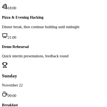
18:00
Pizza & Evening Hacking
Dinner break, then continue building until midnight
21:00
Demo Rehearsal
Quick interim presentations, feedback round
Sunday
November 22
09:00
Breakfast