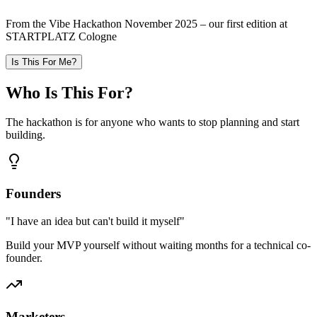
From the Vibe Hackathon November 2025 – our first edition at
STARTPLATZ Cologne
Is This For Me?
Who Is This
For
?
The hackathon is for anyone who wants to stop planning and start
building.
Founders
"
I have an idea but can't build it myself
"
Build your MVP yourself without waiting months for a technical co-
founder.
Marketers