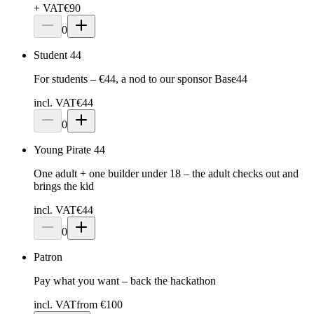
+ VAT
€
90
0
Student 44
For students – €44, a nod to our sponsor Base44
incl. VAT
€44
0
Young Pirate 44
One adult + one builder under 18 – the adult checks out and
brings the kid
incl. VAT
€44
0
Patron
Pay what you want – back the hackathon
incl. VAT
from €100