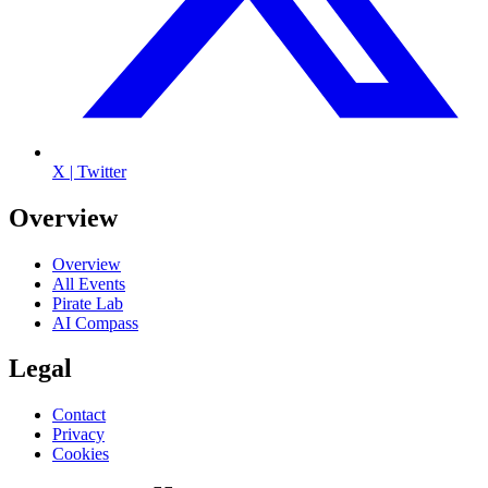
X | Twitter
Overview
Overview
All Events
Pirate Lab
AI Compass
Legal
Contact
Privacy
Cookies