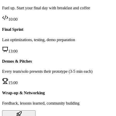
Fuel up. Start your final day with breakfast and coffee
10:00
Final Sprint
Last optimizations, testing, demo preparation
13:00
Demos & Pitches
Every team/solo presents their prototype (3-5 min each)
15:00
Wrap-up & Networking
Feedback, lessons learned, community building