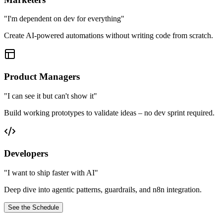
"
I'm dependent on dev for everything
"
Create AI-powered automations without writing code from scratch.
Product Managers
"
I can see it but can't show it
"
Build working prototypes to validate ideas – no dev sprint required.
Developers
"
I want to ship faster with AI
"
Deep dive into agentic patterns, guardrails, and n8n integration.
See the Schedule