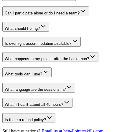
Can I participate alone or do I need a team?
What should I bring?
Is overnight accommodation available?
What happens to my project after the hackathon?
What tools can I use?
What language are the sessions in?
What if I can't attend all 48 hours?
Is there a refund policy?
Still have questions?
Email us at ben@pirateskills.com