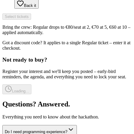
Back it
Select tickets
Bring the crew: Regular drops to €80/seat at 2, €70 at 5, €60 at 10 –
applied automatically.
Got a discount code? It applies to a single Regular ticket – enter it at
checkout.
Not ready to buy?
Register your interest and we'll keep you posted – early-bird
reminders, the agenda, and everything you need to lock your seat.
Loading...
Questions?
Answered.
Everything you need to know about the hackathon.
Do I need programming experience?