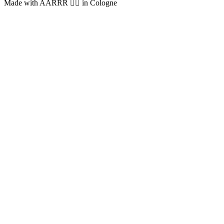
Made with AARRR 🏴‍☠️ in Cologne