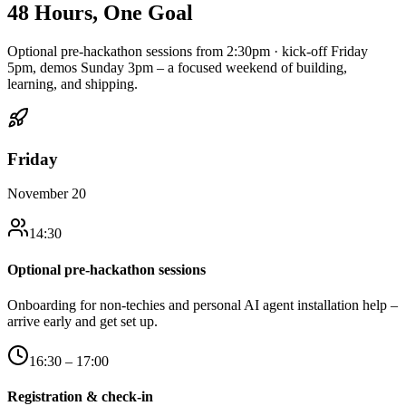
48 Hours,
One Goal
Optional pre-hackathon sessions from 2:30pm · kick-off Friday
5pm, demos Sunday 3pm – a focused weekend of building,
learning, and shipping.
Friday
November 20
14:30
Optional pre-hackathon sessions
Onboarding for non-techies and personal AI agent installation help –
arrive early and get set up.
16:30 – 17:00
Registration & check-in