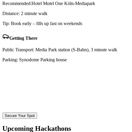
Recommended:
Hotel Motel One Köln-Mediapark
Distance:
2 minute walk
Tip:
Book early – fills up fast on weekends
Getting There
Public Transport:
Media Park station (S-Bahn), 3 minute walk
Parking:
Synodome Parking house
Secure Your Spot
Upcoming Hackathons