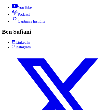
YouTube
Podcast
Captain's Insights
Ben Sufiani
LinkedIn
Instagram