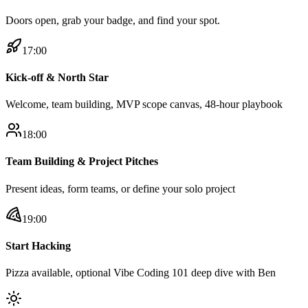
Doors open, grab your badge, and find your spot.
17:00
Kick-off & North Star
Welcome, team building, MVP scope canvas, 48-hour playbook
18:00
Team Building & Project Pitches
Present ideas, form teams, or define your solo project
19:00
Start Hacking
Pizza available, optional Vibe Coding 101 deep dive with Ben