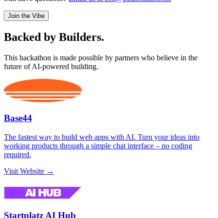
Join the Vibe
Backed by
Builders.
This hackathon is made possible by partners who believe in the
future of AI-powered building.
Base44
The fastest way to build web apps with AI. Turn your ideas into
working products through a simple chat interface – no coding
required.
Visit Website →
Startplatz AI Hub