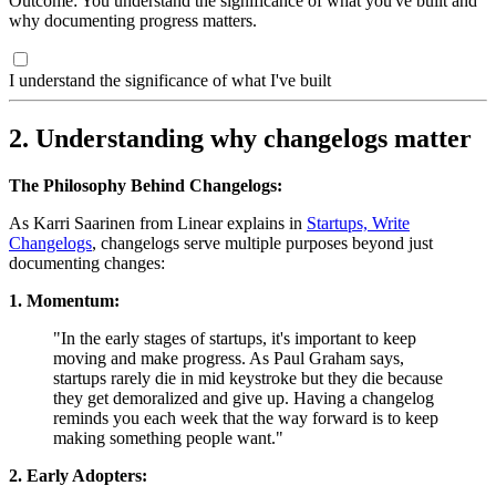
Outcome: You understand the significance of what you've built and
why documenting progress matters.
I understand the significance of what I've built
2. Understanding why changelogs matter
The Philosophy Behind Changelogs:
As Karri Saarinen from Linear explains in
Startups, Write
Changelogs
, changelogs serve multiple purposes beyond just
documenting changes:
1. Momentum:
"In the early stages of startups, it's important to keep
moving and make progress. As Paul Graham says,
startups rarely die in mid keystroke but they die because
they get demoralized and give up. Having a changelog
reminds you each week that the way forward is to keep
making something people want."
2. Early Adopters: