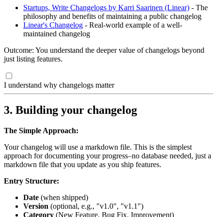
Startups, Write Changelogs by Karri Saarinen (Linear)
- The
philosophy and benefits of maintaining a public changelog
Linear's Changelog
- Real-world example of a well-
maintained changelog
Outcome: You understand the deeper value of changelogs beyond
just listing features.
I understand why changelogs matter
3. Building your changelog
The Simple Approach:
Your changelog will use a markdown file. This is the simplest
approach for documenting your progress–no database needed, just a
markdown file that you update as you ship features.
Entry Structure:
Date
(when shipped)
Version
(optional, e.g., "v1.0", "v1.1")
Category
(New Feature, Bug Fix, Improvement)