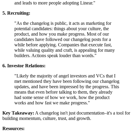
and leads to more people adopting Linear."
5. Recruiting:
"As the changelog is public, it acts as marketing for
potential candidates: things about your culture, the
product, and how you make progress. Most of our
candidates have followed our changelog posts for a
while before applying. Companies that execute fast,
while valuing quality and craft, is appealing for many
builders. Actions speak louder than words."
6. Investor Relations:
"Likely the majority of angel investors and VCs that I
met mentioned they have been following our changelog
updates, and have been impressed by the progress. This
means that even before talking to them, they already
had some sense of how we work, how the product
works and how fast we make progress."
Key Takeaway:
A changelog isn't just documentation–it's a tool for
building momentum, culture, trust, and growth.
Resources: