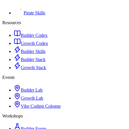
Pirate Skills
Resources
Builder Codex
Growth Codex
Builder Skills
Builder Stack
Growth Stack
Events
Builder Lab
Growth Lab
Vibe Coding Cologne
Workshops
Builder Forge