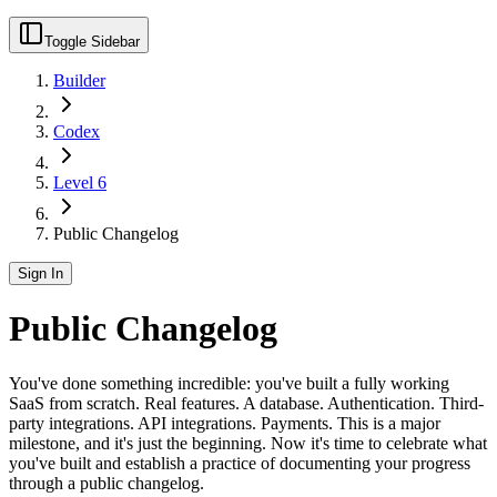
Toggle Sidebar
Builder
Codex
Level 6
Public Changelog
Sign In
Public Changelog
You've done something incredible: you've built a fully working
SaaS from scratch. Real features. A database. Authentication. Third-
party integrations. API integrations. Payments. This is a major
milestone, and it's just the beginning. Now it's time to celebrate what
you've built and establish a practice of documenting your progress
through a public changelog.