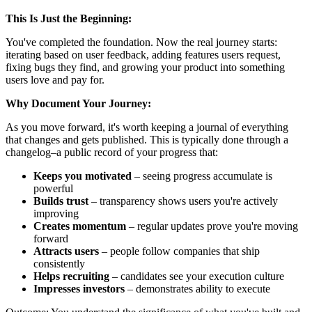
This Is Just the Beginning:
You've completed the foundation. Now the real journey starts:
iterating based on user feedback, adding features users request,
fixing bugs they find, and growing your product into something
users love and pay for.
Why Document Your Journey:
As you move forward, it's worth keeping a journal of everything
that changes and gets published. This is typically done through a
changelog–a public record of your progress that:
Keeps you motivated
– seeing progress accumulate is
powerful
Builds trust
– transparency shows users you're actively
improving
Creates momentum
– regular updates prove you're moving
forward
Attracts users
– people follow companies that ship
consistently
Helps recruiting
– candidates see your execution culture
Impresses investors
– demonstrates ability to execute