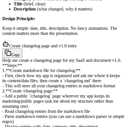
Title
(brief, clear)
Description
(what changed, why it matters)
Design Principle:
Keep it simple: date, title, description. No fancy animations. The
content matters more than the presentation.
Create changelog page and v1.0 entry
Copy
Help me create a changelog page for my SaaS and document v1.0.
**Steps:**
1
.
**Create markdown file for changelog:**
- First, check how my app is organized and ask me where it keeps
its content/data files, then create a `changelog.md` there
- This will store all your changelog entries in markdown format
2
.
**Create /changelog page:**
- Add a public `/changelog` page wherever my app keeps its
marketing/public pages (ask me about my structure rather than
assuming one)
- Read changelog entries from the markdown file
- Parse markdown entries (you can use a markdown parser or simple
regex)
- Display entries with: date, category, title, description