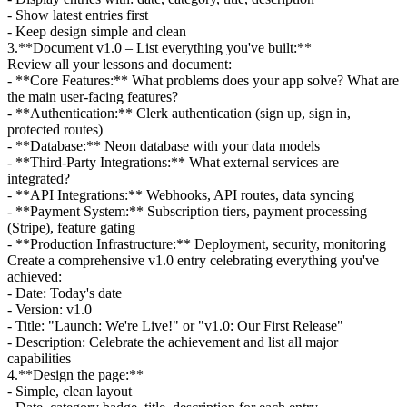
- Show latest entries first
- Keep design simple and clean
3
.
**Document v1.0 – List everything you've built:**
Review all your lessons and document:
- **Core Features:** What problems does your app solve? What are
the main user-facing features?
- **Authentication:** Clerk authentication (sign up, sign in,
protected routes)
- **Database:** Neon database with your data models
- **Third-Party Integrations:** What external services are
integrated?
- **API Integrations:** Webhooks, API routes, data syncing
- **Payment System:** Subscription tiers, payment processing
(Stripe), feature gating
- **Production Infrastructure:** Deployment, security, monitoring
Create a comprehensive v1.0 entry celebrating everything you've
achieved:
- Date: Today's date
- Version: v1.0
- Title: "Launch: We're Live!" or "v1.0: Our First Release"
- Description: Celebrate the achievement and list all major
capabilities
4
.
**Design the page:**
- Simple, clean layout