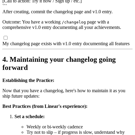
[Call to action: Try it now / Sign up / etc.]
```
After creating, commit the changelog page and v1.0 entry.
Outcome: You have a working
page with a
/changelog
comprehensive v1.0 entry documenting all your achievements.
My changelog page exists with v1.0 entry documenting all features
4. Maintaining your changelog going
forward
Establishing the Practice:
Now that you have a changelog, here's how to maintain it as you
ship future updates:
Best Practices (from Linear's experience):
Set a schedule:
Weekly or bi-weekly cadence
Try not to slip – if progress is slow, understand why