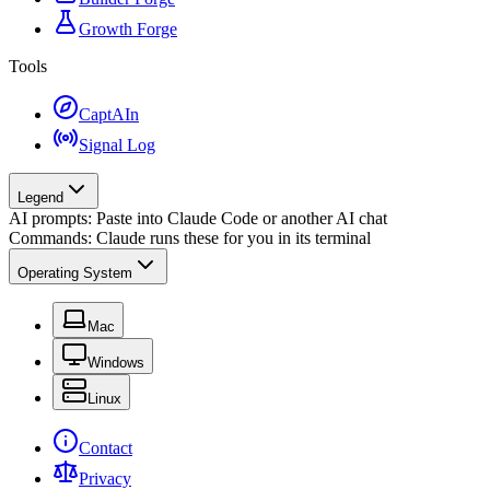
Growth Forge
Tools
CaptAIn
Signal Log
Legend
AI prompts: Paste into Claude Code or another AI chat
Commands: Claude runs these for you in its terminal
Operating System
Mac
Windows
Linux
Contact
Privacy