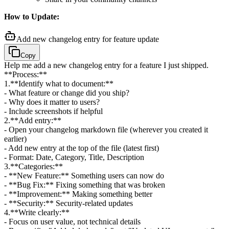
How to Update:
Add new changelog entry for feature update
Copy
Help me add a new changelog entry for a feature I just shipped.
**Process:**
1
.
**Identify what to document:**
- What feature or change did you ship?
- Why does it matter to users?
- Include screenshots if helpful
2
.
**Add entry:**
- Open your changelog markdown file (wherever you created it
earlier)
- Add new entry at the top of the file (latest first)
- Format: Date, Category, Title, Description
3
.
**Categories:**
- **New Feature:** Something users can now do
- **Bug Fix:** Fixing something that was broken
- **Improvement:** Making something better
- **Security:** Security-related updates
4
.
**Write clearly:**
- Focus on user value, not technical details