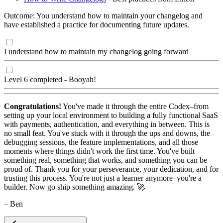
Outcome: You understand how to maintain your changelog and
have established a practice for documenting future updates.
I understand how to maintain my changelog going forward
Level 6 completed - Booyah!
Congratulations!
You've made it through the entire Codex–from
setting up your local environment to building a fully functional SaaS
with payments, authentication, and everything in between. This is
no small feat. You've stuck with it through the ups and downs, the
debugging sessions, the feature implementations, and all those
moments where things didn't work the first time. You've built
something real, something that works, and something you can be
proud of. Thank you for your perseverance, your dedication, and for
trusting this process. You're not just a learner anymore–you're a
builder. Now go ship something amazing. 🚀
– Ben