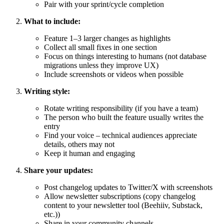
Pair with your sprint/cycle completion
What to include:
Feature 1–3 larger changes as highlights
Collect all small fixes in one section
Focus on things interesting to humans (not database
migrations unless they improve UX)
Include screenshots or videos when possible
Writing style:
Rotate writing responsibility (if you have a team)
The person who built the feature usually writes the
entry
Find your voice – technical audiences appreciate
details, others may not
Keep it human and engaging
Share your updates:
Post changelog updates to Twitter/X with screenshots
Allow newsletter subscriptions (copy changelog
content to your newsletter tool (Beehiiv, Substack,
etc.))
Share in your community channels