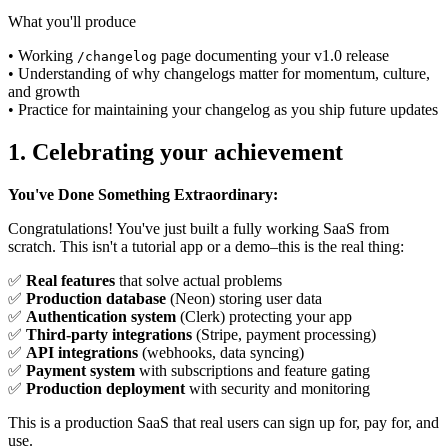
What you'll produce
• Working
page documenting your v1.0 release
/changelog
• Understanding of why changelogs matter for momentum, culture,
and growth
• Practice for maintaining your changelog as you ship future updates
1. Celebrating your achievement
You've Done Something Extraordinary:
Congratulations! You've just built a fully working SaaS from
scratch. This isn't a tutorial app or a demo–this is the real thing:
✅
Real features
that solve actual problems
✅
Production database
(Neon) storing user data
✅
Authentication system
(Clerk) protecting your app
✅
Third-party integrations
(Stripe, payment processing)
✅
API integrations
(webhooks, data syncing)
✅
Payment system
with subscriptions and feature gating
✅
Production deployment
with security and monitoring
This is a production SaaS that real users can sign up for, pay for, and
use.