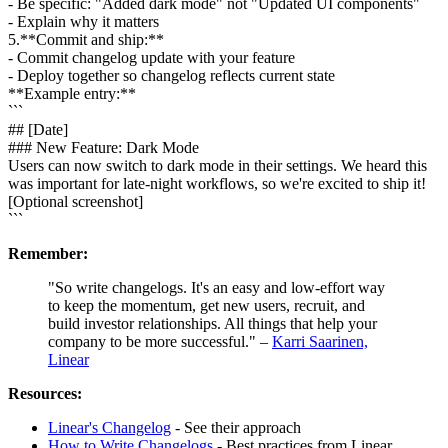
- Be specific: "Added dark mode" not "Updated UI components"
- Explain why it matters
5
.
**Commit and ship:**
- Commit changelog update with your feature
- Deploy together so changelog reflects current state
**Example entry:**
```
## [Date]
### New Feature: Dark Mode
Users can now switch to dark mode in their settings. We heard this
was important for late-night workflows, so we're excited to ship it!
[Optional screenshot]
```
Remember:
"So write changelogs. It's an easy and low-effort way
to keep the momentum, get new users, recruit, and
build investor relationships. All things that help your
company to be more successful." –
Karri Saarinen,
Linear
Resources:
Linear's Changelog
- See their approach
How to Write Changelogs
- Best practices from Linear