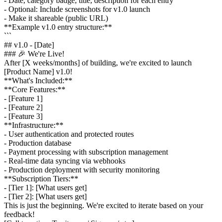
- Date, category badge, title, description for each entry
- Optional: Include screenshots for v1.0 launch
- Make it shareable (public URL)
**Example v1.0 entry structure:**
```
## v1.0 - [Date]
### 🎉 We're Live!
After [X weeks/months] of building, we're excited to launch
[Product Name] v1.0!
**What's Included:**
**Core Features:**
- [Feature 1]
- [Feature 2]
- [Feature 3]
**Infrastructure:**
- User authentication and protected routes
- Production database
- Payment processing with subscription management
- Real-time data syncing via webhooks
- Production deployment with security monitoring
**Subscription Tiers:**
- [Tier 1]: [What users get]
- [Tier 2]: [What users get]
This is just the beginning. We're excited to iterate based on your
feedback!