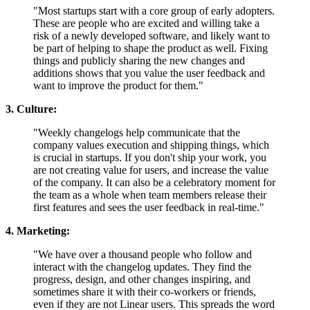
"Most startups start with a core group of early adopters.
These are people who are excited and willing take a
risk of a newly developed software, and likely want to
be part of helping to shape the product as well. Fixing
things and publicly sharing the new changes and
additions shows that you value the user feedback and
want to improve the product for them."
3. Culture:
"Weekly changelogs help communicate that the
company values execution and shipping things, which
is crucial in startups. If you don't ship your work, you
are not creating value for users, and increase the value
of the company. It can also be a celebratory moment for
the team as a whole when team members release their
first features and sees the user feedback in real-time."
4. Marketing:
"We have over a thousand people who follow and
interact with the changelog updates. They find the
progress, design, and other changes inspiring, and
sometimes share it with their co-workers or friends,
even if they are not Linear users. This spreads the word