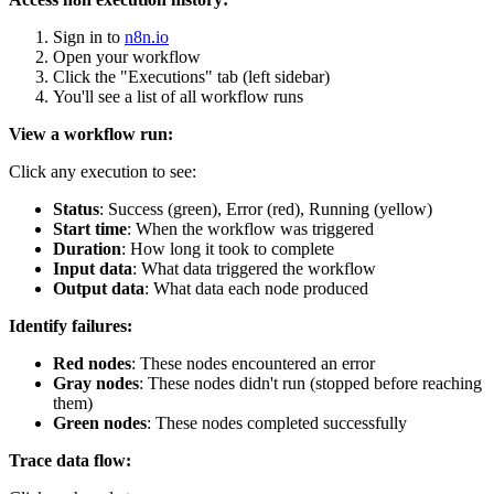
Sign in to
n8n.io
Open your workflow
Click the "Executions" tab (left sidebar)
You'll see a list of all workflow runs
View a workflow run:
Click any execution to see:
Status
: Success (green), Error (red), Running (yellow)
Start time
: When the workflow was triggered
Duration
: How long it took to complete
Input data
: What data triggered the workflow
Output data
: What data each node produced
Identify failures:
Red nodes
: These nodes encountered an error
Gray nodes
: These nodes didn't run (stopped before reaching
them)
Green nodes
: These nodes completed successfully
Trace data flow: