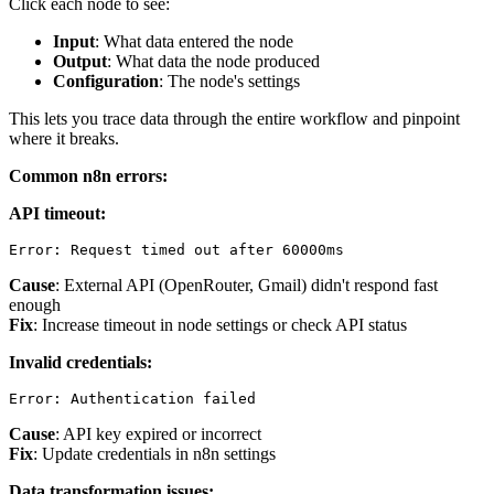
Click each node to see:
Input
: What data entered the node
Output
: What data the node produced
Configuration
: The node's settings
This lets you trace data through the entire workflow and pinpoint
where it breaks.
Common n8n errors:
API timeout:
Cause
: External API (OpenRouter, Gmail) didn't respond fast
enough
Fix
: Increase timeout in node settings or check API status
Invalid credentials:
Cause
: API key expired or incorrect
Fix
: Update credentials in n8n settings
Data transformation issues: