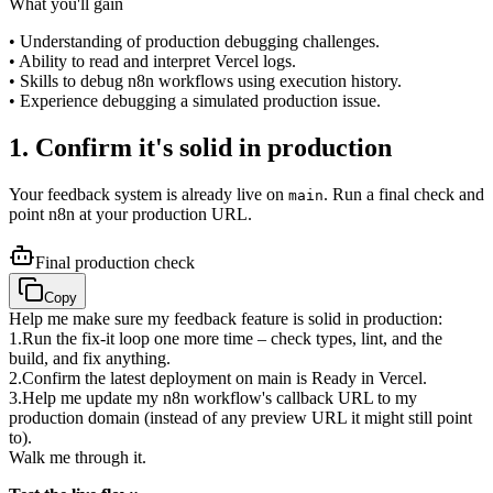
What you'll gain
• Understanding of production debugging challenges.
• Ability to read and interpret Vercel logs.
• Skills to debug n8n workflows using execution history.
• Experience debugging a simulated production issue.
1. Confirm it's solid in production
Your feedback system is already live on
. Run a final check and
main
point n8n at your production URL.
Final production check
Copy
Help me make sure my feedback feature is solid in production:
1
.
Run the fix-it loop one more time – check types, lint, and the
build, and fix anything.
2
.
Confirm the latest deployment on main is Ready in Vercel.
3
.
Help me update my n8n workflow's callback URL to my
production domain (instead of any preview URL it might still point
to).
Walk me through it.