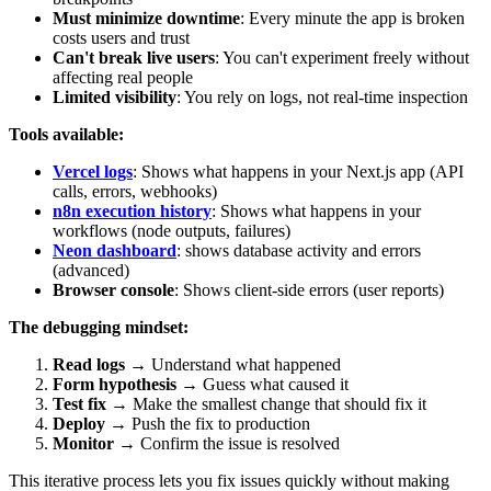
Must minimize downtime
: Every minute the app is broken
costs users and trust
Can't break live users
: You can't experiment freely without
affecting real people
Limited visibility
: You rely on logs, not real-time inspection
Tools available:
Vercel logs
: Shows what happens in your Next.js app (API
calls, errors, webhooks)
n8n execution history
: Shows what happens in your
workflows (node outputs, failures)
Neon dashboard
: shows database activity and errors
(advanced)
Browser console
: Shows client-side errors (user reports)
The debugging mindset:
Read logs
→ Understand what happened
Form hypothesis
→ Guess what caused it
Test fix
→ Make the smallest change that should fix it
Deploy
→ Push the fix to production
Monitor
→ Confirm the issue is resolved
This iterative process lets you fix issues quickly without making