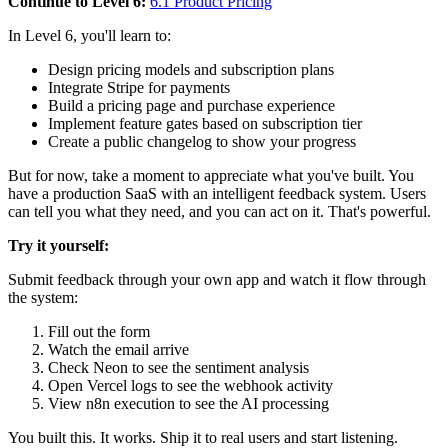
Continue to Level 6:
6.1 Product Pricing
In Level 6, you'll learn to:
Design pricing models and subscription plans
Integrate Stripe for payments
Build a pricing page and purchase experience
Implement feature gates based on subscription tier
Create a public changelog to show your progress
But for now, take a moment to appreciate what you've built. You
have a production SaaS with an intelligent feedback system. Users
can tell you what they need, and you can act on it. That's powerful.
Try it yourself:
Submit feedback through your own app and watch it flow through
the system:
Fill out the form
Watch the email arrive
Check Neon to see the sentiment analysis
Open Vercel logs to see the webhook activity
View n8n execution to see the AI processing
You built this. It works. Ship it to real users and start listening.