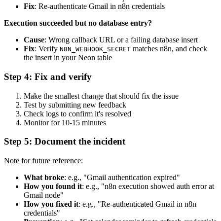
Fix
: Re-authenticate Gmail in n8n credentials
Execution succeeded but no database entry?
Cause
: Wrong callback URL or a failing database insert
Fix
: Verify
matches n8n, and check
N8N_WEBHOOK_SECRET
the insert in your Neon table
Step 4: Fix and verify
Make the smallest change that should fix the issue
Test by submitting new feedback
Check logs to confirm it's resolved
Monitor for 10-15 minutes
Step 5: Document the incident
Note for future reference:
What broke
: e.g., "Gmail authentication expired"
How you found it
: e.g., "n8n execution showed auth error at
Gmail node"
How you fixed it
: e.g., "Re-authenticated Gmail in n8n
credentials"