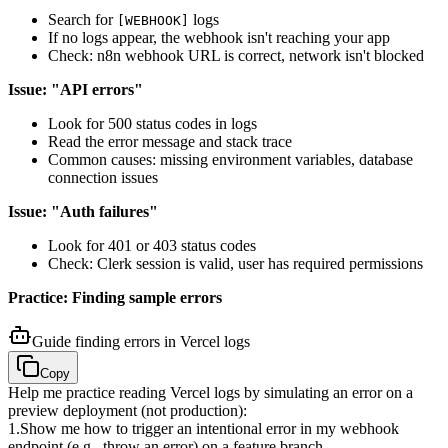
Search for
logs
[WEBHOOK]
If no logs appear, the webhook isn't reaching your app
Check: n8n webhook URL is correct, network isn't blocked
Issue: "API errors"
Look for 500 status codes in logs
Read the error message and stack trace
Common causes: missing environment variables, database
connection issues
Issue: "Auth failures"
Look for 401 or 403 status codes
Check: Clerk session is valid, user has required permissions
Practice: Finding sample errors
Guide finding errors in Vercel logs
Copy
Help me practice reading Vercel logs by simulating an error on a
preview deployment (not production):
1
.
Show me how to trigger an intentional error in my webhook
endpoint (e.g., throw an error) on a feature branch