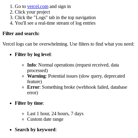
Go to
vercel.com
and sign in
Click your project
Click the "Logs" tab in the top navigation
You'll see a real-time stream of log entries
Filter and search:
Vercel logs can be overwhelming. Use filters to find what you need:
Filter by log level
:
Info
: Normal operations (request received, data
processed)
Warning
: Potential issues (slow query, deprecated
feature)
Error
: Something broke (webhook failed, database
error)
Filter by time
:
Last 1 hour, 24 hours, 7 days
Custom date range
Search by keyword
: