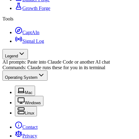
Growth Forge
Tools
CaptAIn
Signal Log
Legend
AI prompts: Paste into Claude Code or another AI chat
Commands: Claude runs these for you in its terminal
Operating System
Mac
Windows
Linux
Contact
Privacy