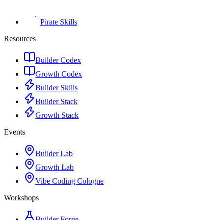
Pirate Skills
Resources
Builder Codex
Growth Codex
Builder Skills
Builder Stack
Growth Stack
Events
Builder Lab
Growth Lab
Vibe Coding Cologne
Workshops
Builder Forge