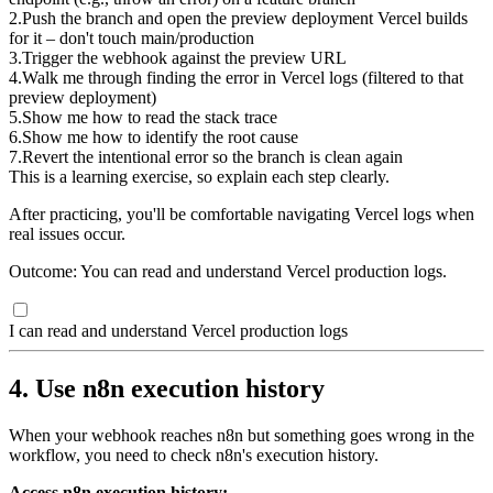
2
.
Push the branch and open the preview deployment Vercel builds
for it – don't touch main/production
3
.
Trigger the webhook against the preview URL
4
.
Walk me through finding the error in Vercel logs (filtered to that
preview deployment)
5
.
Show me how to read the stack trace
6
.
Show me how to identify the root cause
7
.
Revert the intentional error so the branch is clean again
This is a learning exercise, so explain each step clearly.
After practicing, you'll be comfortable navigating Vercel logs when
real issues occur.
Outcome: You can read and understand Vercel production logs.
I can read and understand Vercel production logs
4. Use n8n execution history
When your webhook reaches n8n but something goes wrong in the
workflow, you need to check n8n's execution history.
Access n8n execution history: