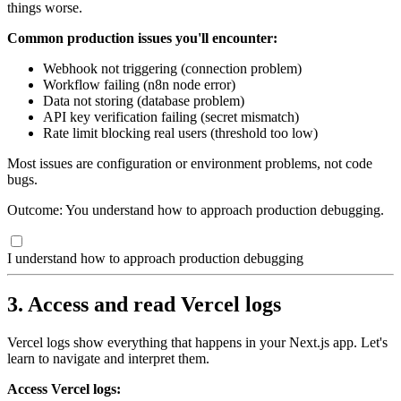
things worse.
Common production issues you'll encounter:
Webhook not triggering (connection problem)
Workflow failing (n8n node error)
Data not storing (database problem)
API key verification failing (secret mismatch)
Rate limit blocking real users (threshold too low)
Most issues are configuration or environment problems, not code
bugs.
Outcome: You understand how to approach production debugging.
I understand how to approach production debugging
3. Access and read Vercel logs
Vercel logs show everything that happens in your Next.js app. Let's
learn to navigate and interpret them.
Access Vercel logs: