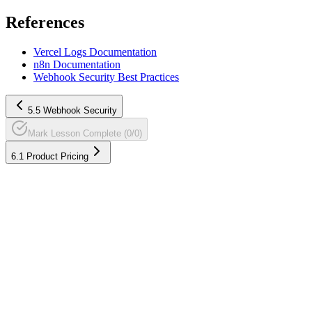
References
Vercel Logs Documentation
n8n Documentation
Webhook Security Best Practices
5.5 Webhook Security
Mark Lesson Complete (0/0)
6.1 Product Pricing