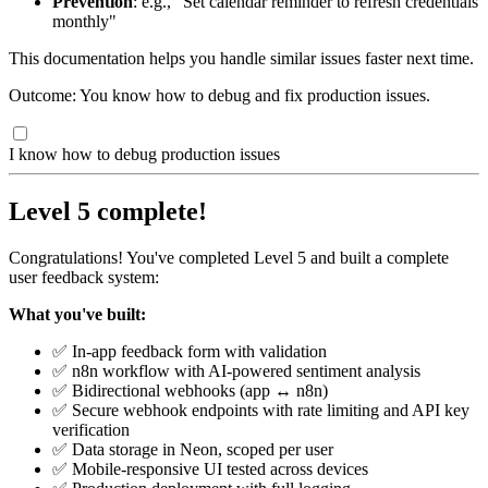
Prevention
: e.g., "Set calendar reminder to refresh credentials
monthly"
This documentation helps you handle similar issues faster next time.
Outcome: You know how to debug and fix production issues.
I know how to debug production issues
Level 5 complete!
Congratulations! You've completed Level 5 and built a complete
user feedback system:
What you've built:
✅ In-app feedback form with validation
✅ n8n workflow with AI-powered sentiment analysis
✅ Bidirectional webhooks (app ↔ n8n)
✅ Secure webhook endpoints with rate limiting and API key
verification
✅ Data storage in Neon, scoped per user
✅ Mobile-responsive UI tested across devices