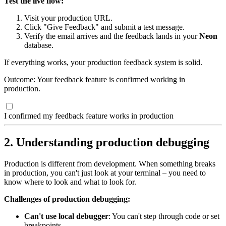
Test the live flow:
Visit your production URL.
Click "Give Feedback" and submit a test message.
Verify the email arrives and the feedback lands in your
Neon
database.
If everything works, your production feedback system is solid.
Outcome: Your feedback feature is confirmed working in
production.
I confirmed my feedback feature works in production
2. Understanding production debugging
Production is different from development. When something breaks
in production, you can't just look at your terminal – you need to
know where to look and what to look for.
Challenges of production debugging:
Can't use local debugger
: You can't step through code or set
breakpoints