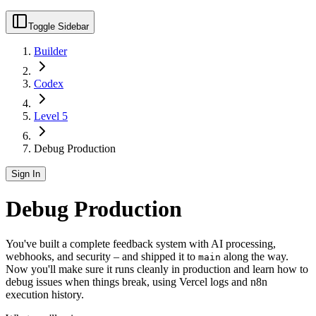
Toggle Sidebar
Builder
Codex
Level 5
Debug Production
Sign In
Debug Production
You've built a complete feedback system with AI processing,
webhooks, and security – and shipped it to
along the way.
main
Now you'll make sure it runs cleanly in production and learn how to
debug issues when things break, using Vercel logs and n8n
execution history.