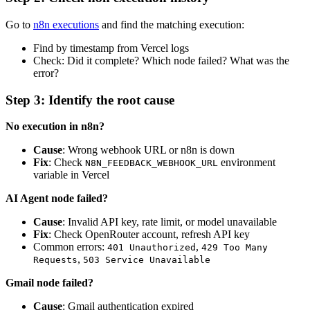
Go to
n8n executions
and find the matching execution:
Find by timestamp from Vercel logs
Check: Did it complete? Which node failed? What was the
error?
Step 3: Identify the root cause
No execution in n8n?
Cause
: Wrong webhook URL or n8n is down
Fix
: Check
environment
N8N_FEEDBACK_WEBHOOK_URL
variable in Vercel
AI Agent node failed?
Cause
: Invalid API key, rate limit, or model unavailable
Fix
: Check OpenRouter account, refresh API key
Common errors:
,
401 Unauthorized
429 Too Many
,
Requests
503 Service Unavailable
Gmail node failed?
Cause
: Gmail authentication expired