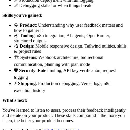
✅ Production deployment with full logging
✅ Debugging skills for when things break
Skills you've gained:
💎
Product
: Understanding why user feedback matters and
how to gather it
💪
Tooling
: n8n integration, AI agents, OpenRouter,
structured outputs
🎨
Design
: Mobile responsive design, Tailwind utilities, skills
& project rules
🏗️
Systems
: Webhook architecture, bidirectional
communication, planning with plan mode
🛡️
Security
: Rate limiting, API key verification, request
logging
⚡
Shipping
: Production debugging, Vercel logs, n8n
execution history
What's next:
You've learned to listen to users, process their feedback intelligently,
and iterate on your product. These skills compound – the more you
listen, the better your product becomes.