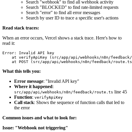
Search "webhook" to find all webhook activity
Search "BLOCKED" to find rate-limited requests
Search "error" to find all error messages
Search by user ID to trace a specific user's actions
Read stack traces:
When an error occurs, Vercel shows a stack trace. Here's how to
read it:
Error: Invalid API key

    at verifyApiKey (src/app/api/webhooks/n8n/feedback/
What this tells you:
Error message
: "Invalid API key"
Where it happened
:
line 45
src/app/api/webhooks/n8n/feedback/route.ts
Function
:
verifyApiKey
Call stack
: Shows the sequence of function calls that led to
the error
Common issues and what to look for:
Issue: "Webhook not triggering"