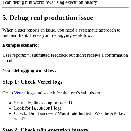
I can debug n8n workflows using execution history
5. Debug real production issue
When a user reports an issue, you need a systematic approach to
find and fix it. Here's your debugging workflow.
Example scenario:
User reports: "I submitted feedback but didn't receive a confirmation
email."
Your debugging workflow:
Step 1: Check Vercel logs
Go to
Vercel logs
and search for the user's submission:
Search by timestamp or user ID
Look for
logs
[WEBHOOK]
Check: Did it succeed? Was it rate-limited? Was the API key
valid?
Step 2: Check n8n execution history