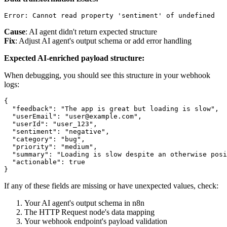
Cause
: AI agent didn't return expected structure
Fix
: Adjust AI agent's output schema or add error handling
Expected AI-enriched payload structure:
When debugging, you should see this structure in your webhook
logs:
{

  "feedback": "The app is great but loading is slow",

  "userEmail": "user@example.com",

  "userId": "user_123",

  "sentiment": "negative",

  "category": "bug",

  "priority": "medium",

  "summary": "Loading is slow despite an otherwise posi
  "actionable": true

If any of these fields are missing or have unexpected values, check:
Your AI agent's output schema in n8n
The HTTP Request node's data mapping
Your webhook endpoint's payload validation