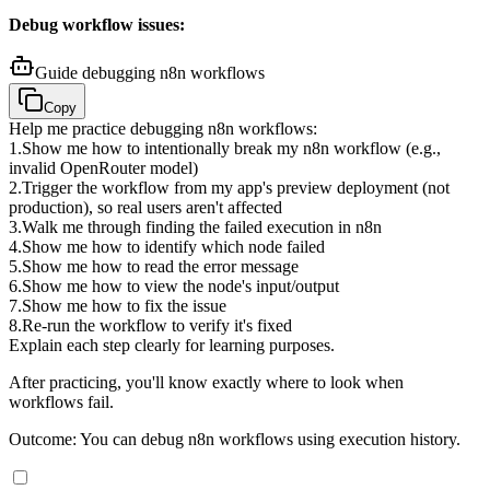
Debug workflow issues:
Guide debugging n8n workflows
Copy
Help me practice debugging n8n workflows:
1
.
Show me how to intentionally break my n8n workflow (e.g.,
invalid OpenRouter model)
2
.
Trigger the workflow from my app's preview deployment (not
production), so real users aren't affected
3
.
Walk me through finding the failed execution in n8n
4
.
Show me how to identify which node failed
5
.
Show me how to read the error message
6
.
Show me how to view the node's input/output
7
.
Show me how to fix the issue
8
.
Re-run the workflow to verify it's fixed
Explain each step clearly for learning purposes.
After practicing, you'll know exactly where to look when
workflows fail.
Outcome: You can debug n8n workflows using execution history.