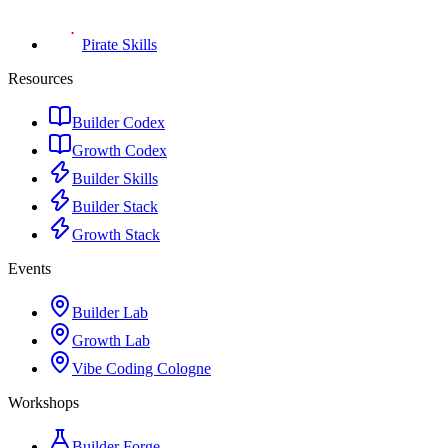
Pirate Skills
Resources
Builder Codex
Growth Codex
Builder Skills
Builder Stack
Growth Stack
Events
Builder Lab
Growth Lab
Vibe Coding Cologne
Workshops
Builder Forge