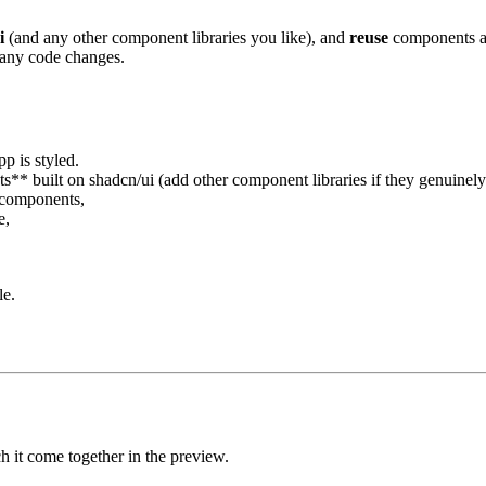
i
(and any other component libraries you like), and
reuse
components acr
 any code changes.
p is styled.
s** built on shadcn/ui (add other component libraries if they genuinely 
y components,
e,
le.
h it come together in the preview.