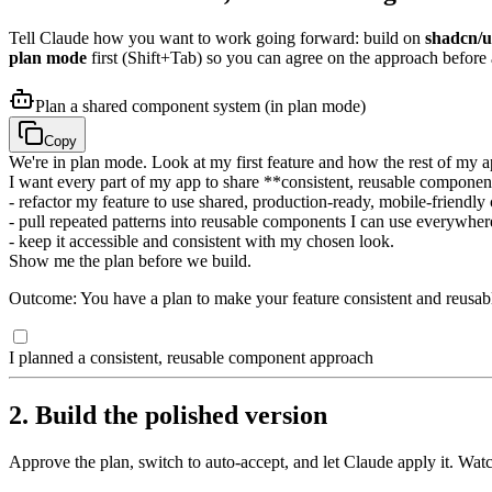
Tell Claude how you want to work going forward: build on
shadcn/u
plan mode
first (Shift+Tab) so you can agree on the approach before
Plan a shared component system (in plan mode)
Copy
We're in plan mode. Look at my first feature and how the rest of my ap
I want every part of my app to share **consistent, reusable component
- refactor my feature to use shared, production-ready, mobile-friendl
- pull repeated patterns into reusable components I can use everywher
- keep it accessible and consistent with my chosen look.
Show me the plan before we build.
Outcome: You have a plan to make your feature consistent and reusab
I planned a consistent, reusable component approach
2. Build the polished version
Approve the plan, switch to auto-accept, and let Claude apply it. Watc