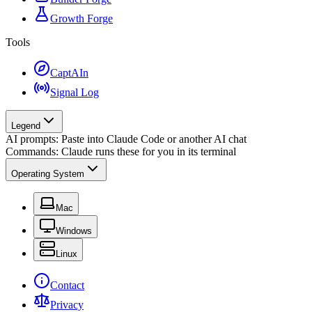
Growth Forge
Tools
CaptAIn
Signal Log
Legend
AI prompts: Paste into Claude Code or another AI chat
Commands: Claude runs these for you in its terminal
Operating System
Mac
Windows
Linux
Contact
Privacy