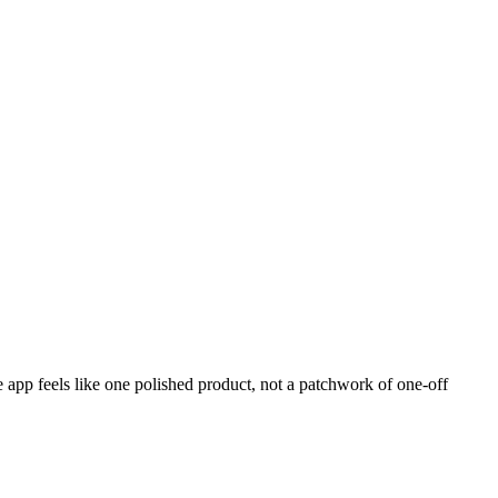
 app feels like one polished product, not a patchwork of one-off