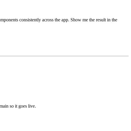
mponents consistently across the app. Show me the result in the
in so it goes live.