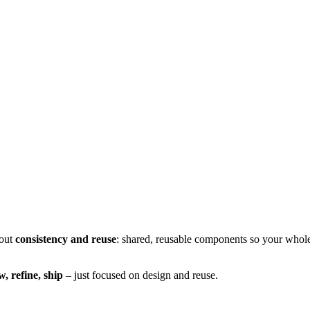
bout
consistency and reuse
: shared, reusable components so your whole
w, refine, ship
– just focused on design and reuse.