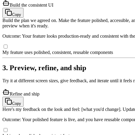
Build the consistent UI
Copy
Build the plan we agreed on. Make the feature polished, accessible, 
preview when it's ready.
Outcome: Your feature looks production-ready and consistent with the 
My feature uses polished, consistent, reusable components
3. Preview, refine, and ship
Try it at different screen sizes, give feedback, and iterate until it feels r
Refine and ship
Copy
Here's my feedback on the look and feel: [what you'd change]. Updat
Outcome: Your polished feature is live, and you have reusable compon