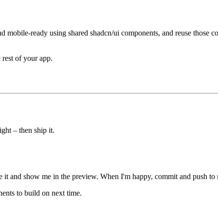
and mobile-ready using shared shadcn/ui components, and reuse those co
rest of your app.
ight – then ship it.
e it and show me in the preview. When I'm happy, commit and push to ma
ents to build on next time.