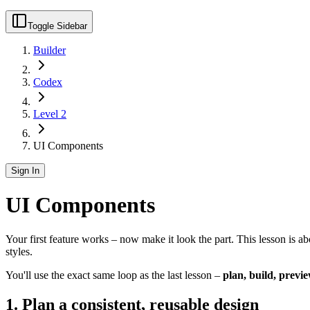
Toggle Sidebar
Builder
Codex
Level 2
UI Components
Sign In
UI Components
Your first feature works – now make it look the part. This lesson is a
styles.
You'll use the exact same loop as the last lesson –
plan, build, previe
1. Plan a consistent, reusable design