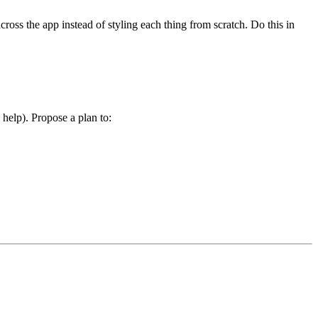
oss the app instead of styling each thing from scratch. Do this in
help). Propose a plan to: