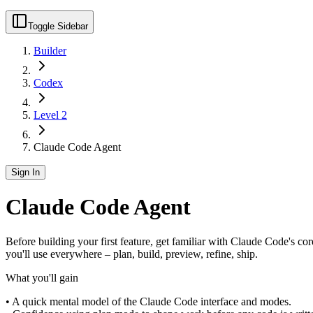
Toggle Sidebar
Builder
Codex
Level 2
Claude Code Agent
Sign In
Claude Code Agent
Before building your first feature, get familiar with Claude Code's cor
you'll use everywhere – plan, build, preview, refine, ship.
What you'll gain
• A quick mental model of the Claude Code interface and modes.