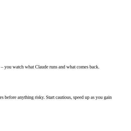
elf – you watch what Claude runs and what comes back.
es before anything risky. Start cautious, speed up as you gain