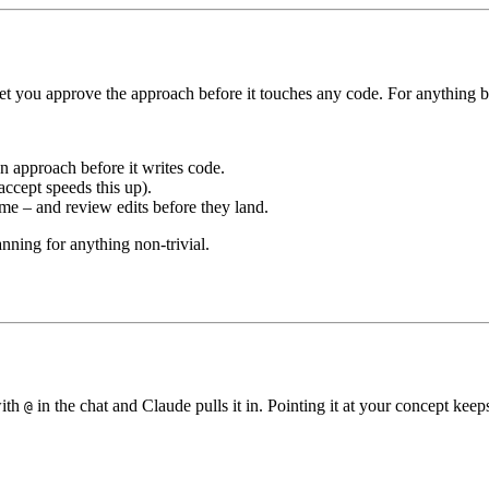
et you approve the approach before it touches any code. For anything be
n approach before it writes code.
accept speeds this up).
me – and review edits before they land.
ning for anything non-trivial.
with
in the chat and Claude pulls it in. Pointing it at your concept keep
@