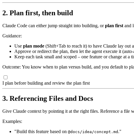
2. Plan first, then build
Claude Code can either jump straight into building, or
plan first
and l
Guidance:
Use
plan mode
(Shift+Tab to reach it) to have Claude lay out a
Approve or redirect the plan, then let the agent execute it (auto-
Keep each task small and scoped – one feature or change at a ti
Outcome: You know when to plan versus build, and you default to plan
I plan before building and review the plan first
3. Referencing Files and Docs
Give Claude context by pointing it at the right files. Reference a file 
Examples:
"Build this feature based on
."
@docs/idea/concept.md