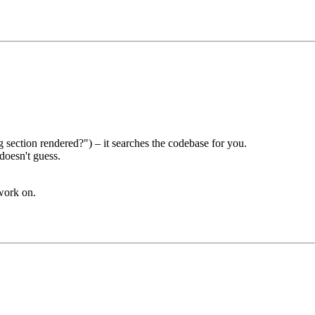
 section rendered?") – it searches the codebase for you.
doesn't guess.
work on.