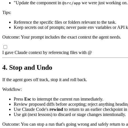
"Update the component in
we were just working on.
@src/app
Tips:
Reference the specific files or folders relevant to the task.
Keep secrets out of prompts; never paste env variables or API k
Outcome: Your prompt includes the exact context the agent needs.
I gave Claude context by referencing files with @
4. Stop and Undo
If the agent goes off track, stop it and roll back.
Workflow:
Press
Esc
to interrupt the current run immediately.
Review proposed diffs before accepting; reject anything headi
Use Claude Code's
rewind
to return to an earlier checkpoint i
Use git (next lessons) to discard or stage changes intentionally.
Outcome: You can stop a run that's going wrong and safely return to an