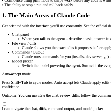
• Confidence using plan mode to shape work before any code is writt
• The ability to stop a run and roll back safely.
1. The Main Areas of Claude Code
Get oriented with the interface you'll use constantly. See the official 
Chat panel
Where you talk to the agent – describe a task, answer its 
File view / diffs
Claude shows you the exact edits it proposes before appl
Commands / Output
Claude runs commands for you (installs, dev server, git
Model picker
Switch the model powering the agent.
Sonnet
is the eve
Auto-accept mode
Press
Shift+Tab
to cycle modes. Auto-accept lets Claude apply edits w
confidence.
Outcome: You can navigate the chat, review diffs, follow the comman
I can navigate the chat, diffs, command output, and model picker