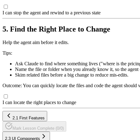
I can stop the agent and rewind to a previous state
5. Find the Right Place to Change
Help the agent aim before it edits.
Tips:
Ask Claude to find where something lives ("where is the pricing
Name the file or folder when you already know it, so the agent 
Skim related files before a big change to reduce mis-edits.
Outcome: You can quickly locate the files and code the agent should 
I can locate the right places to change
2.1 First Features
Mark Lesson Complete (0/0)
2.3 UI Components