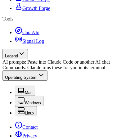
Growth Forge
Tools
CaptAIn
Signal Log
Legend
AI prompts: Paste into Claude Code or another AI chat
Commands: Claude runs these for you in its terminal
Operating System
Mac
Windows
Linux
Contact
Privacy