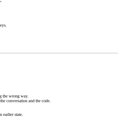
"
eys.
ng the wrong way.
n the conversation and the code.
 earlier state.