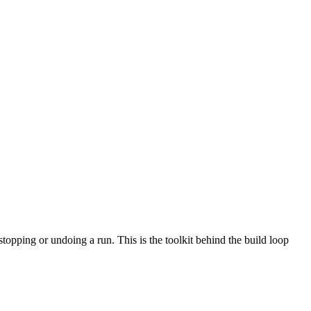
stopping or undoing a run. This is the toolkit behind the build loop