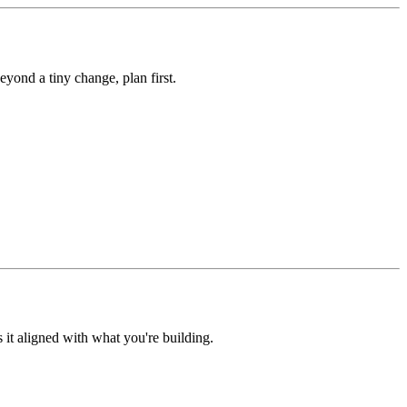
yond a tiny change, plan first.
s it aligned with what you're building.