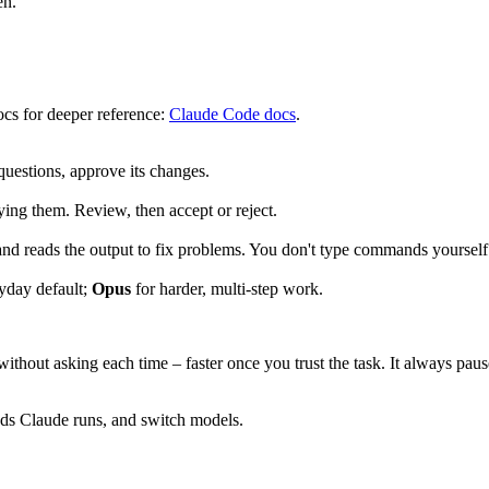
en.
docs for deeper reference:
Claude Code docs
.
questions, approve its changes.
ying them. Review, then accept or reject.
) and reads the output to fix problems. You don't type commands yours
ryday default;
Opus
for harder, multi-step work.
ithout asking each time – faster once you trust the task. It always paus
ds Claude runs, and switch models.