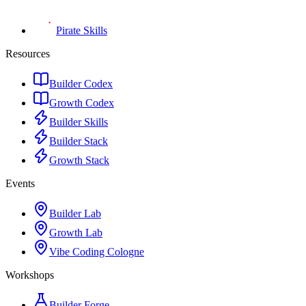
Pirate Skills
Resources
Builder Codex
Growth Codex
Builder Skills
Builder Stack
Growth Stack
Events
Builder Lab
Growth Lab
Vibe Coding Cologne
Workshops
Builder Forge