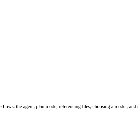
e flows: the agent, plan mode, referencing files, choosing a model, and 